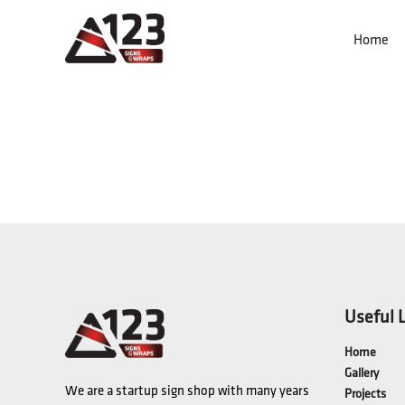
Home
Useful 
Home
Gallery
We are a startup sign shop with many years
Projects