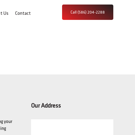
Call (586) 204-2288
t Us
Contact
Our Address
ng your
hing