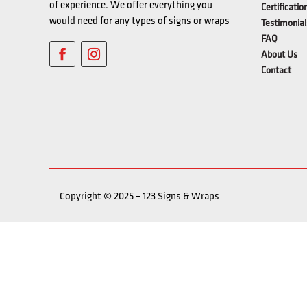
of experience. We offer everything you
Certificatio
would need for any types of signs or wraps
Testimonial
FAQ
About Us
Contact
Copyright © 2025 – 123 Signs & Wraps