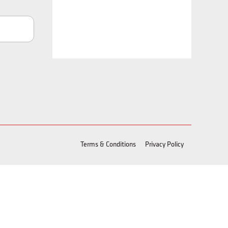
Terms & Conditions
Privacy Policy