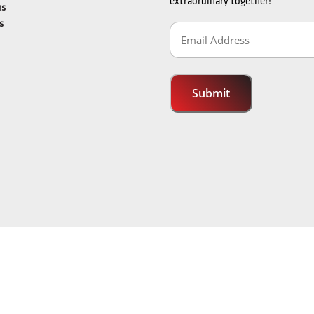
extraordinary together!
ns
s
Email
Address
(Required)