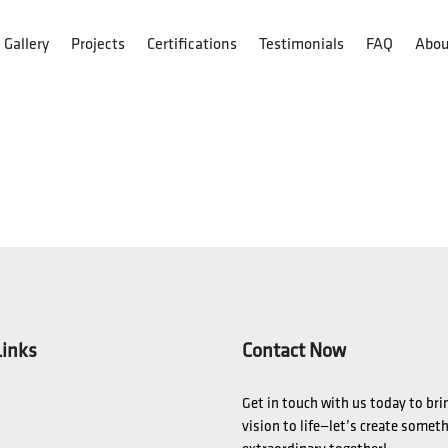
Gallery
Projects
Certifications
Testimonials
FAQ
Abou
Links
Contact Now
Get in touch with us today to bri
vision to life—let’s create somet