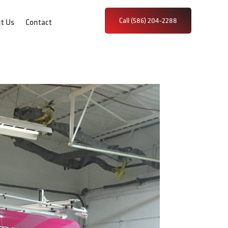
Call (586) 204-2288
t Us
Contact